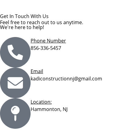
Get In Touch With Us
Feel free to reach out to us anytime.
We're here to help!
Phone Number
856-336-5457
Email
kadiconstructionnj@gmail.com
Location:
Hammonton, NJ