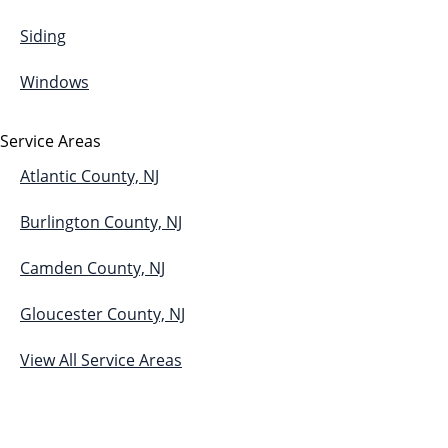
Siding
Windows
Service Areas
Atlantic County, NJ
Burlington County, NJ
Camden County, NJ
Gloucester County, NJ
View All Service Areas