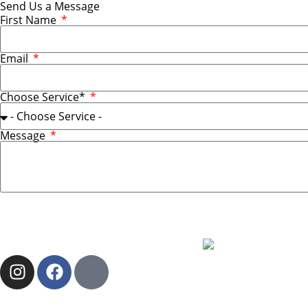
Send Us a Message
First Name
Email
Choose Service*
Message