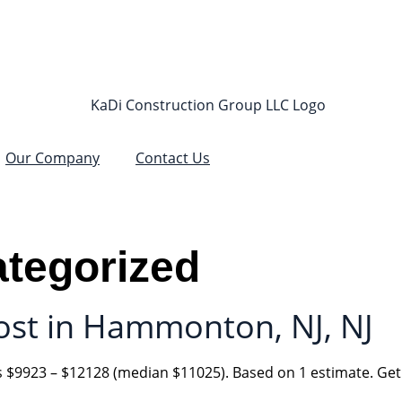
Our Company
Contact Us
tegorized
st in Hammonton, NJ, NJ
$9923 – $12128 (median $11025). Based on 1 estimate. Get 