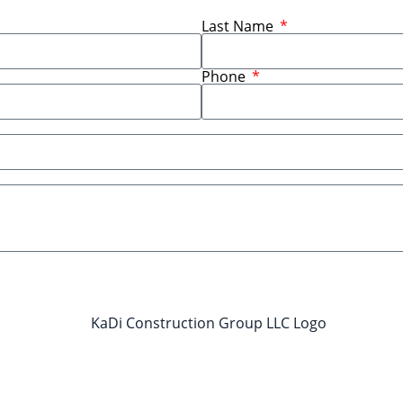
Last Name
Phone