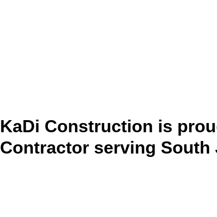
KaDi Construction is prou
Contractor serving South