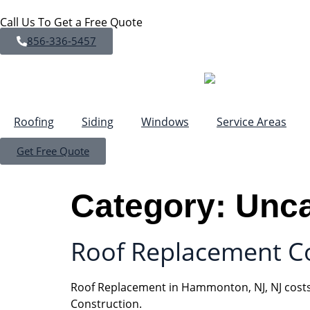
Call Us To Get a Free Quote
856-336-5457
Roofing
Siding
Windows
Service Areas
Get Free Quote
Category:
Unca
Roof Replacement Co
Roof Replacement in Hammonton, NJ, NJ costs 
Construction.