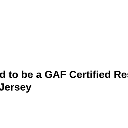
d to be a GAF Certified Re
 Jersey