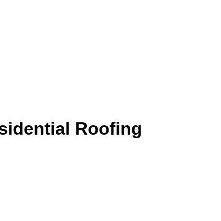
sidential Roofing