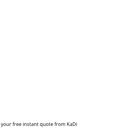
your free instant quote from KaDi