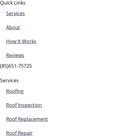
Quick Links
Services
About
How It Works
Reviews
(85)651-75725
Services
Roofing
Roof Inspection
Roof Replacement
Roof Repair