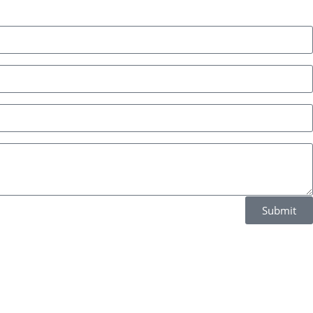
Submit