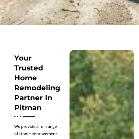
Your
Trusted
Home
Remodeling
Partner In
Pitman
We provide a full range
of Home improvement