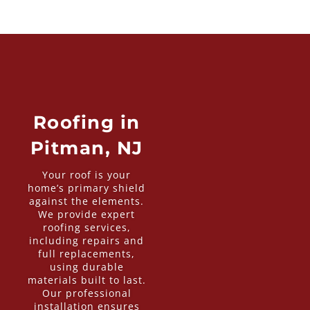
Roofing in
Pitman, NJ
Your roof is your
home’s primary shield
against the elements.
We provide expert
roofing services,
including repairs and
full replacements,
using durable
materials built to last.
Our professional
installation ensures