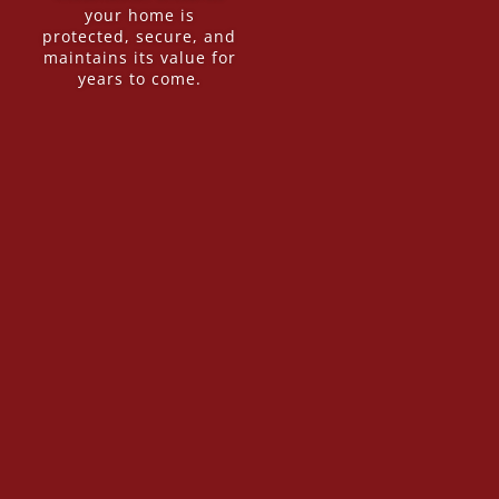
your home is
protected, secure, and
maintains its value for
years to come.