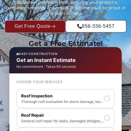
transparent communication, ensuring your project is
completed smoothly and results in a home you’ll be proud of
for years to come.
Get Free Quote
856-336-5457
Get a Free
Estimate!