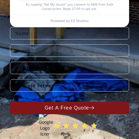
Get A Free Quote