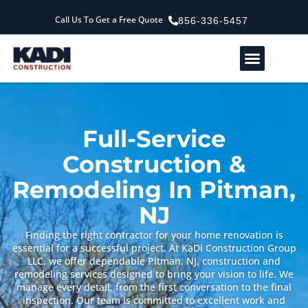
Call Us To Get a Free Quote
856-336-5457
Service Areas
Our Company
Contact Us
Full-Service
Construction &
Remodeling In Pitman,
NJ
Finding the right contractor for your home renovation is
essential for a successful project. At KaDi Construction Group
LLC, we offer dependable Pitman, NJ, construction and
remodeling services designed to bring your vision to life. We
manage every detail, from the first conversation to the final
inspection. Our team is committed to excellent work and