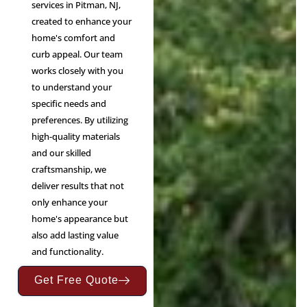
services in Pitman, NJ,
created to enhance your
home's comfort and
curb appeal. Our team
works closely with you
to understand your
specific needs and
preferences. By utilizing
high-quality materials
and our skilled
craftsmanship, we
deliver results that not
only enhance your
home's appearance but
also add lasting value
and functionality.
Get Free Quote