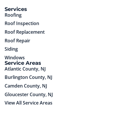
(85)651-75725
Services
Roofing
Roof Inspection
Roof Replacement
Roof Repair
Siding
Windows
Service Areas
Atlantic County, NJ
Burlington County, NJ
Camden County, NJ
Gloucester County, NJ
View All Service Areas