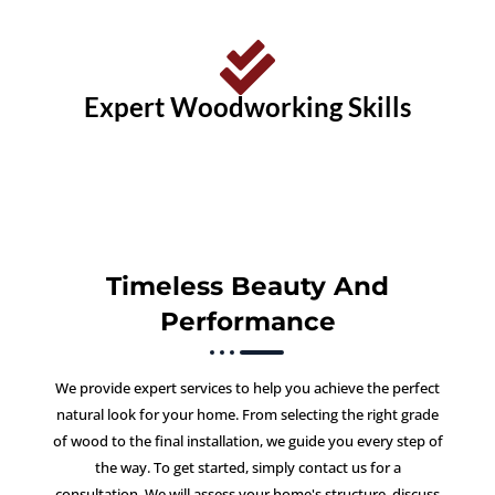
Expert Woodworking Skills
Timeless Beauty And
Performance
We provide expert services to help you achieve the perfect
natural look for your home. From selecting the right grade
of wood to the final installation, we guide you every step of
the way. To get started, simply contact us for a
consultation. We will assess your home's structure, discuss