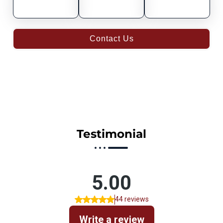
Contact Us
Testimonial