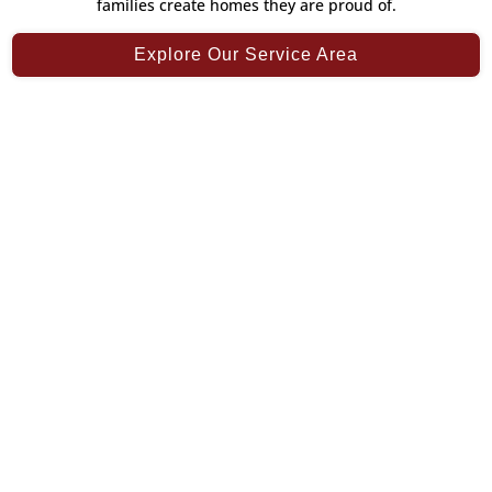
families create homes they are proud of.
Explore Our Service Area