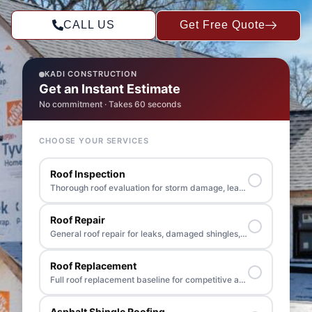
CALL US
Get Free Quote