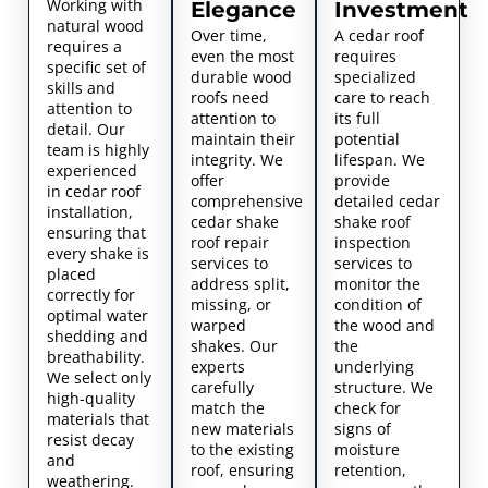
Working with
Elegance
Investment
natural wood
Over time,
A cedar roof
requires a
even the most
requires
specific set of
durable wood
specialized
skills and
roofs need
care to reach
attention to
attention to
its full
detail. Our
maintain their
potential
team is highly
integrity. We
lifespan. We
experienced
offer
provide
in cedar roof
comprehensive
detailed cedar
installation,
cedar shake
shake roof
ensuring that
roof repair
inspection
every shake is
services to
services to
placed
address split,
monitor the
correctly for
missing, or
condition of
optimal water
warped
the wood and
shedding and
shakes. Our
the
breathability.
experts
underlying
We select only
carefully
structure. We
high-quality
match the
check for
materials that
new materials
signs of
resist decay
to the existing
moisture
and
roof, ensuring
retention,
weathering.