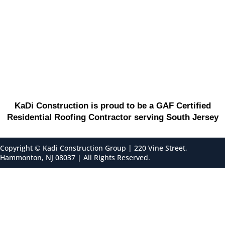
KaDi Construction is proud to be a GAF Certified
Residential Roofing Contractor serving South Jersey
Copyright ©
Kadi Construction Group | 220 Vine Street,
Hammonton, NJ 08037 | All Rights Reserved.