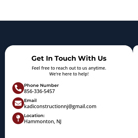
Get In Touch With Us
Feel free to reach out to us anytime.
We're here to help!
Phone Number
856-336-5457
Email
kadiconstructionnj@gmail.com
Location:
Hammonton, NJ