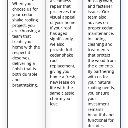
a seamless
moss growth,
When you
repair that
and fastener
choose us for
preserves the
issues. Our
your cedar
visual appeal
team also
shake roofing
of your home.
advises on
project, you
If your roof
proper cedar
are choosing a
has aged
maintenance,
team that
significantly,
including
treats your
we also
cleaning and
home with the
provide full
treatments
respect it
cedar shake
that protect
deserves,
roof
the wood from
delivering a
replacement,
the elements.
finish that is
giving your
By partnering
both durable
home a fresh,
with us for
and
new lease on
your natural
breathtaking.
life with the
roofing needs,
same classic
you ensure
charm you
your
love.
investment
remains
beautiful and
functional for
decades.