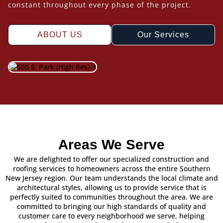
constant throughout every phase of the project.
ABOUT US
Our Services
Areas We Serve
We are delighted to offer our specialized construction and
roofing services to homeowners across the entire Southern
New Jersey region. Our team understands the local climate and
architectural styles, allowing us to provide service that is
perfectly suited to communities throughout the area. We are
committed to bringing our high standards of quality and
customer care to every neighborhood we serve, helping