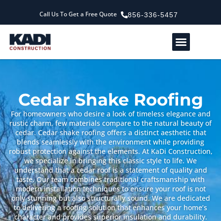
Call Us To Get a Free Quote
856-336-5457
Service Areas
Our Company
Contact Us
Cedar Shake Roofing
For homeowners who desire a look of timeless elegance and
rustic charm, few materials compare to the natural beauty of
cedar. Cedar shake roofing offers a distinct aesthetic that
blends seamlessly with the environment while providing
robust protection against the elements. At KaDi Construction,
we specialize in bringing this classic style to life. We
understand that a cedar roof is a statement of quality and
taste. Our team combines traditional craftsmanship with
modern installation techniques to ensure your roof is not
only stunning but also structurally sound. We are dedicated
to delivering a roofing solution that enhances your home’s
character and provides superior insulation and durability.