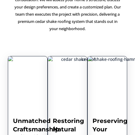
your design preferences, and create a customized plan. Our
team then executes the project with precision, delivering a
premium cedar shake roofing system that stands out in
your neighborhood.
Unmatched
Restoring
Preserving
Craftsmanship
Natural
Your