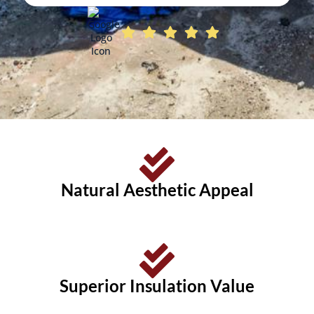
Natural Aesthetic Appeal
Superior Insulation Value