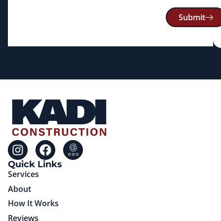
Submit
Quick Links
Services
About
How It Works
Reviews