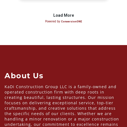
About Us
KaDi Construction Group LLC is a family-owned and
operated construction firm with deep roots in
creating beautiful, lasting structures. Our mission
focuses on delivering exceptional service, top-tier
craftsmanship, and creative solutions that address
the specific needs of our clients. Whether we are
handling a minor renovation or a major construction
undertaking, our commitment to excellence remains