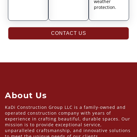
weather
protection.
CONTACT US
About Us
KaDi Construction Group LLC is a family-owned and
operated construction company with years of
experience in crafting beautiful, durable spaces. Our
mission is to provide exceptional service,
unparalleled craftsmanship, and innovative solutions
to meet the unique needs of our clients.