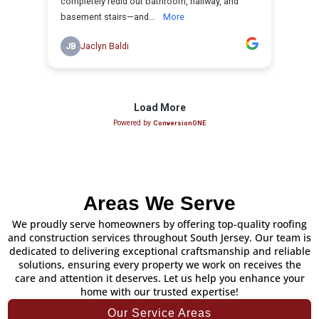
Areas We Serve
We proudly serve homeowners by offering top-quality roofing
and construction services throughout South Jersey. Our team is
dedicated to delivering exceptional craftsmanship and reliable
solutions, ensuring every property we work on receives the
care and attention it deserves. Let us help you enhance your
home with our trusted expertise!
Our Service Areas