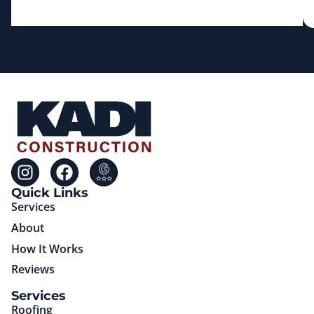
Quick Links
Services
About
How It Works
Reviews
(85)651-75725
Services
Roofing