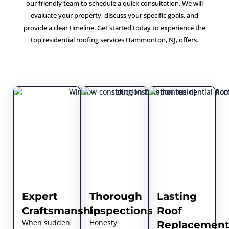
our friendly team to schedule a quick consultation. We will
evaluate your property, discuss your specific goals, and
provide a clear timeline. Get started today to experience the
top residential roofing services Hammonton, NJ, offers.
Expert
Thorough
Lasting
Craftsmanship
Inspections
Roof
When sudden
Honesty
Replacement