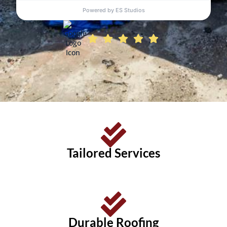
Tailored Services
Durable Roofing