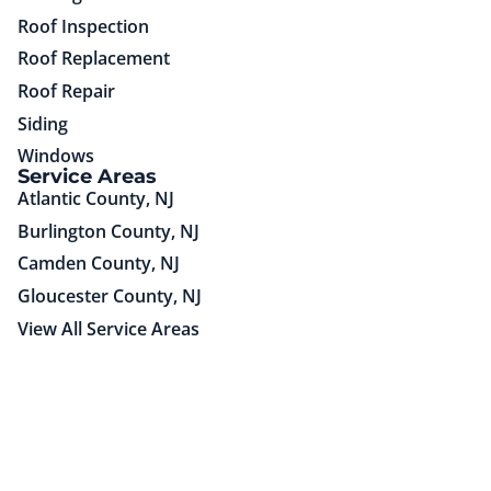
Roof Inspection
Roof Replacement
Roof Repair
Siding
Windows
Service Areas
Atlantic County, NJ
Burlington County, NJ
Camden County, NJ
Gloucester County, NJ
View All Service Areas