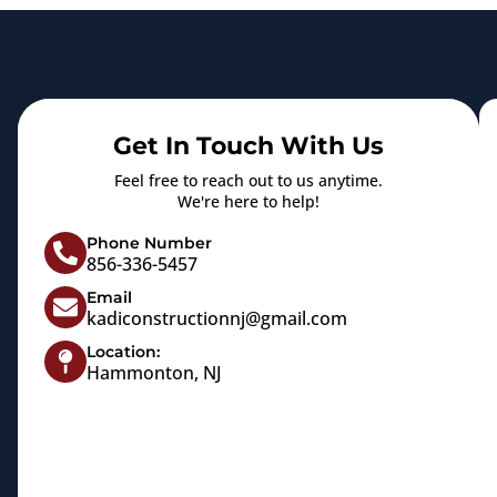
Get In Touch With Us
Feel free to reach out to us anytime.
We're here to help!
Phone Number
856-336-5457
Email
kadiconstructionnj@gmail.com
Location:
Hammonton, NJ