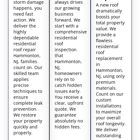
storm damage
always drives
A new roof
happens, you
our growing
dramatically
need fast
business
boosts your
action. We
forward. We
total property
deliver the
start with a
value. We
highly
comprehensive
provide a
dependable
residential
flawless
residential
roof
residential
roof repair
inspection
roof
Hammonton,
that
replacement
NJ, families
Hammonton,
in
count on. Our
NJ,
Hammonton,
skilled team
homeowners
NJ, using only
applies
rely on to
premium
precise
catch hidden
materials.
techniques to
issues early.
Count on our
ensure
You receive a
custom
complete leak
clear, upfront
installations
prevention.
quote. We
to maximize
We restore
guarantee
your overall
your property
absolutely no
roof longevity.
quickly and
hidden fees.
We deliver
properly.
outstanding