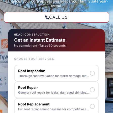
enhances your curb appeal and keeps your family safe year-
round.
CALL US