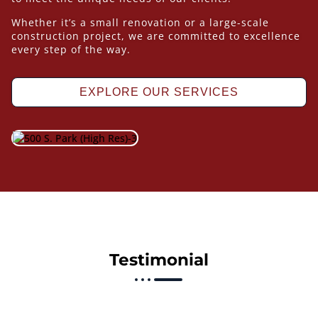
Whether it’s a small renovation or a large-scale
construction project, we are committed to excellence
every step of the way.
EXPLORE OUR SERVICES
Testimonial