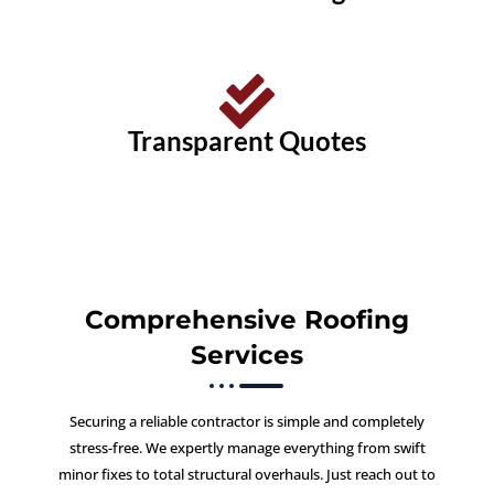
Transparent Quotes
Comprehensive Roofing
Services
Securing a reliable contractor is simple and completely
stress-free. We expertly manage everything from swift
minor fixes to total structural overhauls. Just reach out to