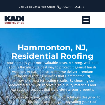
Call Us To Get a Free Quote
856-336-5457
Service Areas
Our Company
Contact Us
Hammonton, NJ,
Residential Roofing
Your home is your most valuable asset. A strong, well-built
roof is the absolute best way to protect it against harsh
weather. At KaDi Construction, we deliver premium
residential roofing services that Hammonton, NJ,
homeowners trust for lasting results. By choosing our
dedicated team, you receive high-quality materials and
exceptional support that truly elevate your property.
We focus on providing custom-tailored solutions designed to
fit your specific needs and budget. Upgrading your roof