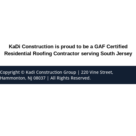
KaDi Construction is proud to be a GAF Certified
Residential Roofing Contractor serving South Jersey
Copyright ©
Kadi Construction Group | 220 Vine Street,
Hammonton, NJ 08037 | All Rights Reserved.