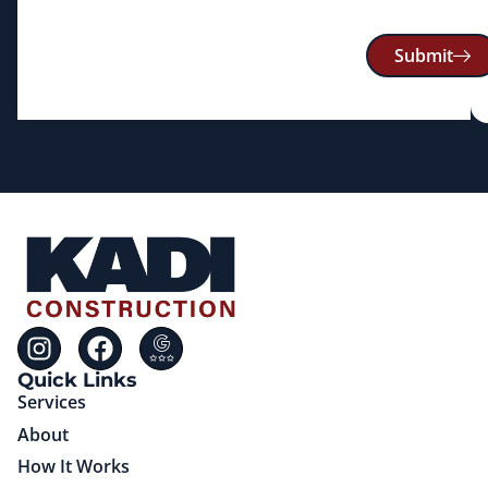
Submit
Quick Links
Services
About
How It Works