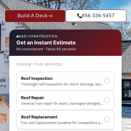
Build A Deck
856-336-5457