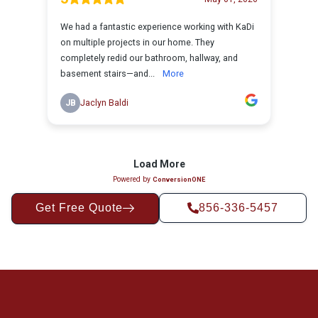
Get Free Quote
856-336-5457