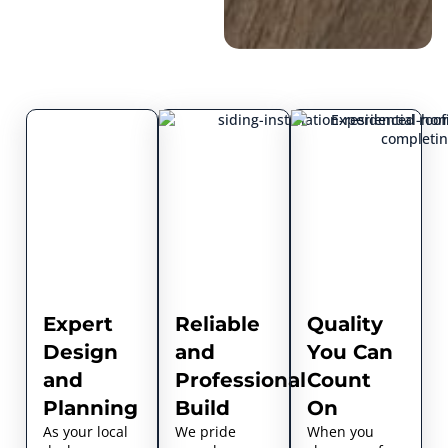
Expert
Reliable
Quality
Design
and
You Can
and
Professional
Count
Planning
Build
On
As your local
We pride
When you