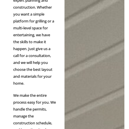
expert planning and
construction. Whether
you want a simple
platform for grilling or a
multi-level space for
entertaining, we have
the skills to make it
happen. Just give us a
call for a consultation,
and we will help you
choose the best layout
and materials for your
home.
We make the entire
process easy for you. We
handle the permits,
manage the
construction schedule,