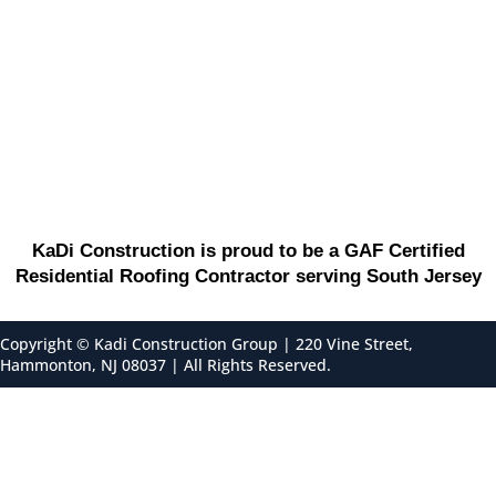
KaDi Construction is proud to be a GAF Certified
Residential Roofing Contractor serving South Jersey
Copyright ©
Kadi Construction Group | 220 Vine Street,
Hammonton, NJ 08037 | All Rights Reserved.