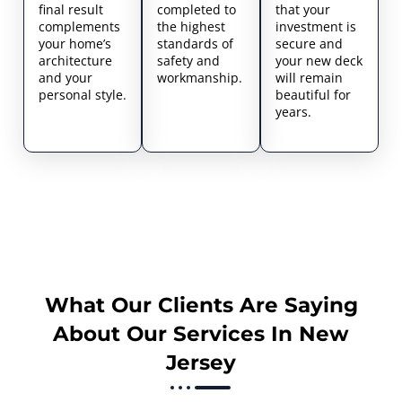
final result
completed to
that your
complements
the highest
investment is
your home’s
standards of
secure and
architecture
safety and
your new deck
and your
workmanship.
will remain
personal style.
beautiful for
years.
What Our Clients Are Saying
About Our Services In New
Jersey