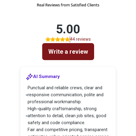
Real Reviews from Satisfied Clients