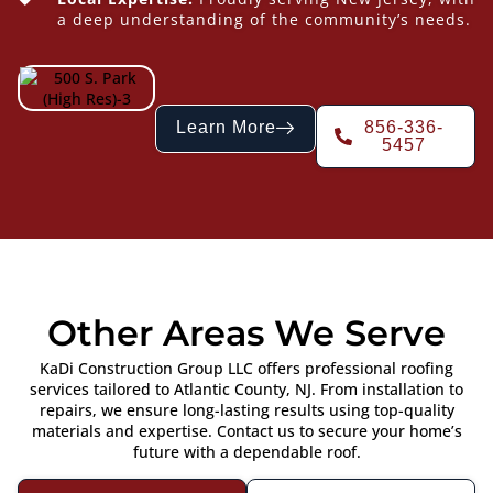
a deep understanding of the community’s needs.
Learn More
856-336-
5457
Other Areas We Serve
KaDi Construction Group LLC offers professional roofing
services tailored to Atlantic County, NJ. From installation to
repairs, we ensure long-lasting results using top-quality
materials and expertise. Contact us to secure your home’s
future with a dependable roof.