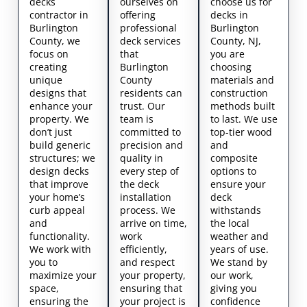
decks
ourselves on
choose us for
contractor in
offering
decks in
Burlington
professional
Burlington
County, we
deck services
County, NJ,
focus on
that
you are
creating
Burlington
choosing
unique
County
materials and
designs that
residents can
construction
enhance your
trust. Our
methods built
property. We
team is
to last. We use
don’t just
committed to
top-tier wood
build generic
precision and
and
structures; we
quality in
composite
design decks
every step of
options to
that improve
the deck
ensure your
your home’s
installation
deck
curb appeal
process. We
withstands
and
arrive on time,
the local
functionality.
work
weather and
We work with
efficiently,
years of use.
you to
and respect
We stand by
maximize your
your property,
our work,
space,
ensuring that
giving you
ensuring the
your project is
confidence