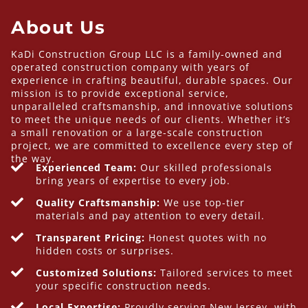
About Us
KaDi Construction Group LLC is a family-owned and
operated construction company with years of
experience in crafting beautiful, durable spaces. Our
mission is to provide exceptional service,
unparalleled craftsmanship, and innovative solutions
to meet the unique needs of our clients. Whether it’s
a small renovation or a large-scale construction
project, we are committed to excellence every step of
the way.
Experienced Team:
Our skilled professionals
bring years of expertise to every job.
Quality Craftsmanship:
We use top-tier
materials and pay attention to every detail.
Transparent Pricing:
Honest quotes with no
hidden costs or surprises.
Customized Solutions:
Tailored services to meet
your specific construction needs.
Local Expertise:
Proudly serving New Jersey, with