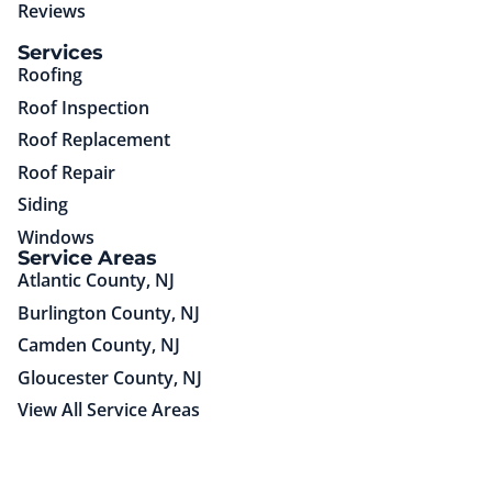
Reviews
(85)651-75725
Services
Roofing
Roof Inspection
Roof Replacement
Roof Repair
Siding
Windows
Service Areas
Atlantic County, NJ
Burlington County, NJ
Camden County, NJ
Gloucester County, NJ
View All Service Areas