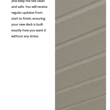
and keep the site clean
and safe. You will receive
regular updates from
start to finish, ensuring
your new deck is built
exactly how you want it
without any stress.