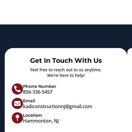
Get In Touch With Us
Feel free to reach out to us anytime.
We're here to help!
Phone Number
856-336-5457
Email
kadiconstructionnj@gmail.com
Location:
Hammonton, NJ