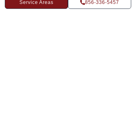
Service Areas
856-336-5457