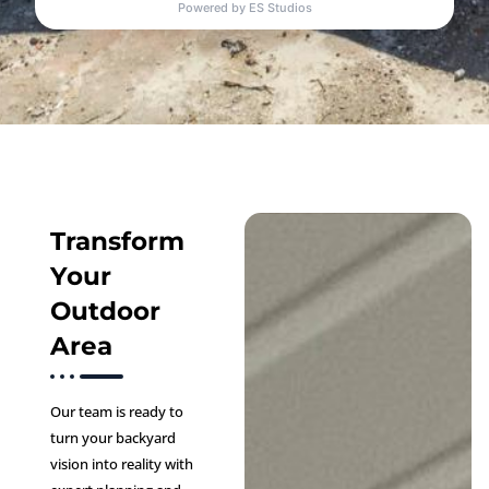
Transform
Your
Outdoor
Area
Our team is ready to
turn your backyard
vision into reality with