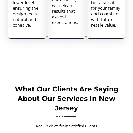
lower level,
but also safe
we deliver
ensuring the
for your family
results that
design feels
and compliant
exceed
natural and
with future
expectations.
cohesive.
resale value.
What Our Clients Are Saying
About Our Services In New
Jersey
Real Reviews from Satisfied Clients