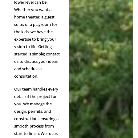
lower level can be.
Whether you want a
home theater, a guest
suite, or a playroom for
the kids, we have the
expertise to bring your
vision to life. Getting
started is simple; contact
us to discuss your ideas
and schedule a
consultation.
Our team handles every
detail of the project for
you. We manage the
design, permits, and
construction, ensuring a
smooth process from
start to finish. We focus