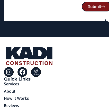
Submit
Quick Links
Services
About
How It Works
Reviews