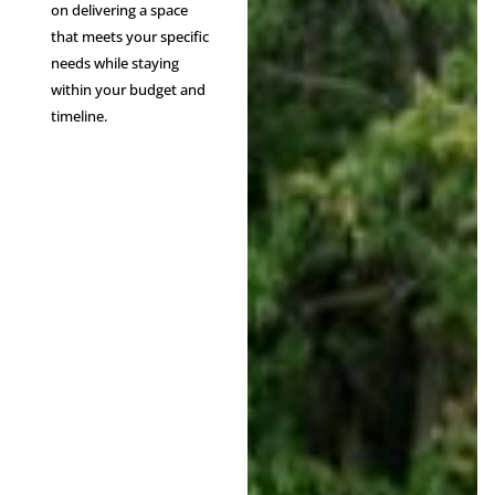
on delivering a space
that meets your specific
needs while staying
within your budget and
timeline.