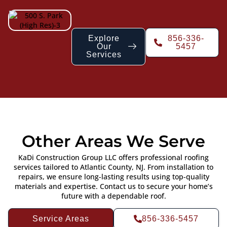
Explore
856-336-
Our
5457
Services
Other Areas We Serve
KaDi Construction Group LLC offers professional roofing
services tailored to Atlantic County, NJ. From installation to
repairs, we ensure long-lasting results using top-quality
materials and expertise. Contact us to secure your home’s
future with a dependable roof.
Service Areas
856-336-5457