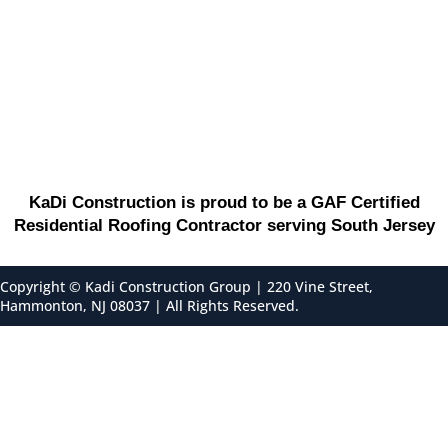
KaDi Construction is proud to be a GAF Certified
Residential Roofing Contractor serving South Jersey
Copyright ©
Kadi Construction Group | 220 Vine Street,
Hammonton, NJ 08037 | All Rights Reserved.