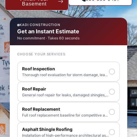
Basement