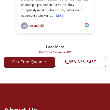
Get Free Quote
856-336-5457
About Us