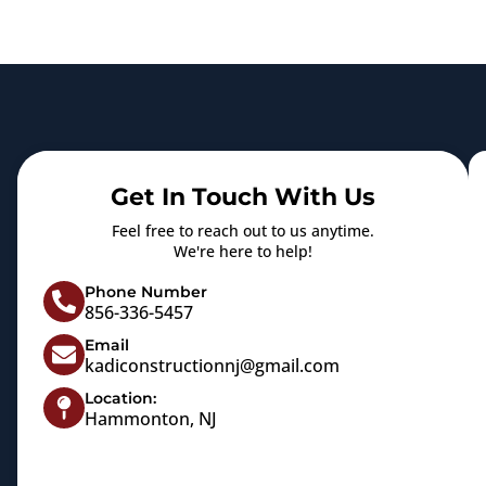
Get In Touch With Us
Feel free to reach out to us anytime.
We're here to help!
Phone Number
856-336-5457
Email
kadiconstructionnj@gmail.com
Location:
Hammonton, NJ