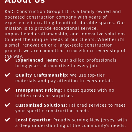
KaDi Construction Group LLC is a family-owned and
operated construction company with years of
experience in crafting beautiful, durable spaces. Our
mission is to provide exceptional service,
unparalleled craftsmanship, and innovative solutions
to meet the unique needs of our clients. Whether it’s
a small renovation or a large-scale construction
project, we are committed to excellence every step of
the way.
Experienced Team:
Our skilled professionals
bring years of expertise to every job.
Quality Craftsmanship:
We use top-tier
materials and pay attention to every detail.
Transparent Pricing:
Honest quotes with no
hidden costs or surprises.
Customized Solutions:
Tailored services to meet
your specific construction needs.
Local Expertise:
Proudly serving New Jersey, with
a deep understanding of the community’s needs.