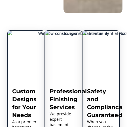
Custom
Professional
Safety
Designs
Finishing
and
for Your
Services
Compliance
We provide
Needs
Guaranteed
expert
As a premier
When you
basement