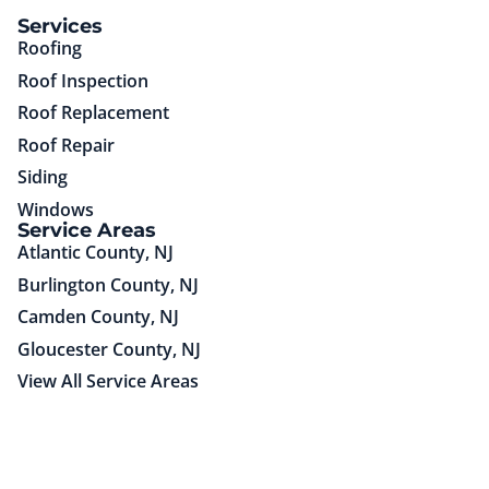
(85)651-75725
Services
Roofing
Roof Inspection
Roof Replacement
Roof Repair
Siding
Windows
Service Areas
Atlantic County, NJ
Burlington County, NJ
Camden County, NJ
Gloucester County, NJ
View All Service Areas