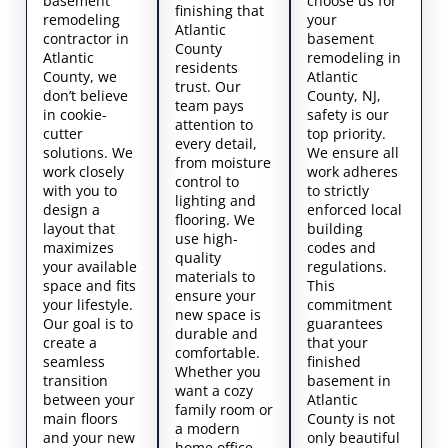
basement
choose us for
finishing that
remodeling
your
Atlantic
contractor in
basement
County
Atlantic
remodeling in
residents
County, we
Atlantic
trust. Our
don’t believe
County, NJ,
team pays
in cookie-
safety is our
attention to
cutter
top priority.
every detail,
solutions. We
We ensure all
from moisture
work closely
work adheres
control to
with you to
to strictly
lighting and
design a
enforced local
flooring. We
layout that
building
use high-
maximizes
codes and
quality
your available
regulations.
materials to
space and fits
This
ensure your
your lifestyle.
commitment
new space is
Our goal is to
guarantees
durable and
create a
that your
comfortable.
seamless
finished
Whether you
transition
basement in
want a cozy
between your
Atlantic
family room or
main floors
County is not
a modern
and your new
only beautiful
home office,