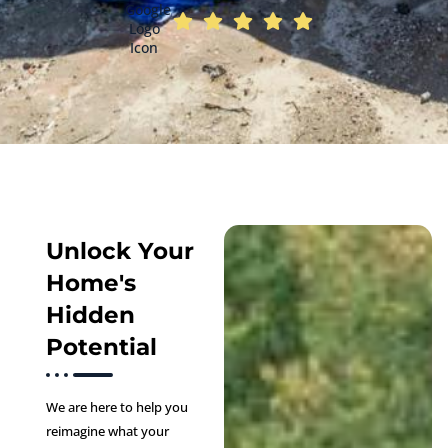
Unlock Your
Home's
Hidden
Potential
We are here to help you
reimagine what your